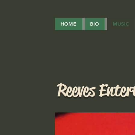
HOME
BIO
MUSIC
Reeves Ente