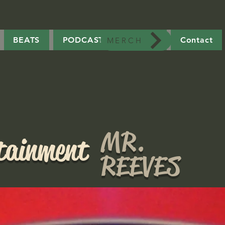
BEATS
PODCAST
MERCH
Contact
MERCH
MR.
rtainment
REEVES