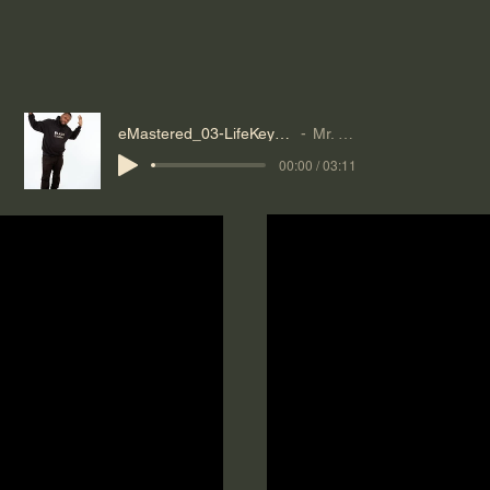
eMastered_03-LifeKeybeat-Mr--Reeves
Mr. Reeves
00:00 / 03:11