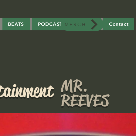
BEATS
PODCAST
MERCH
Contact
MERCH
MR.
rtainment
REEVES