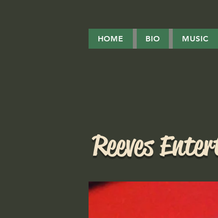
HOME
BIO
MUSIC
Reeves Ente