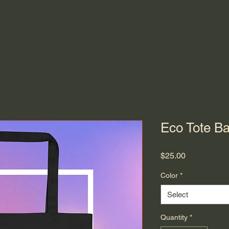
Eco Tote B
Price
$25.00
Color
*
Select
Quantity
*