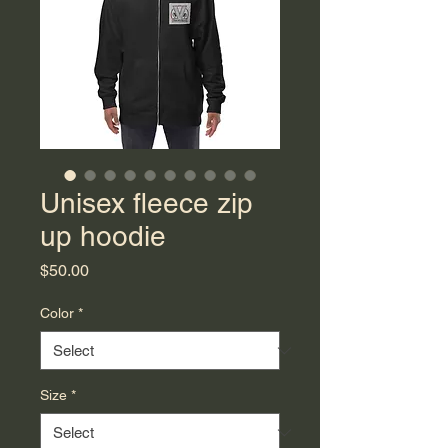
Unisex fleece zip
up hoodie
Price
$50.00
Color
*
Size
*