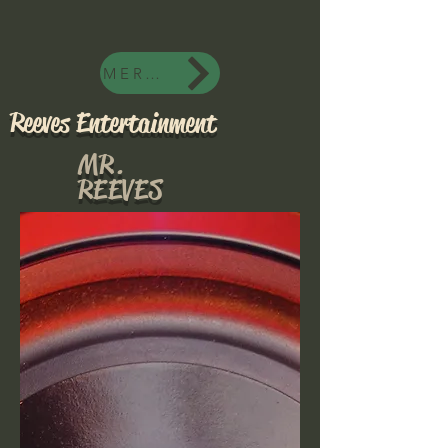
MERCH
Reeves Entertainment
MR.
REEVES