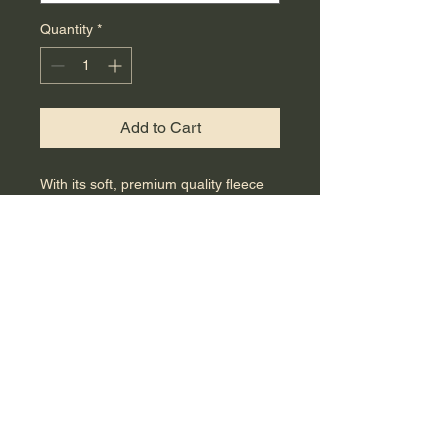
Quantity
*
Add to Cart
With its soft, premium quality fleece 
fabric and jersey-lined hood, this 
unisex zip-up hoodie will be a cozy 
addition to your outfit. Pair it with 
jeans, shorts, a skirt, or a dress to 
stay warm in style. 
 • 80% cotton, 20% polyester blend 
fleece
 • Grey Heather is 75% cotton, 25% 
polyester