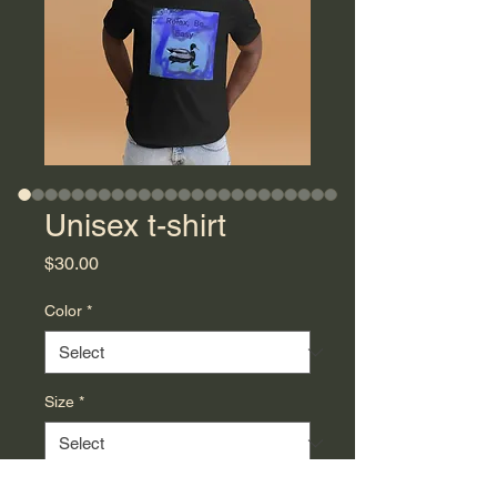
Unisex t-shirt
Price
$30.00
Color
*
Size
*
Quantity
*