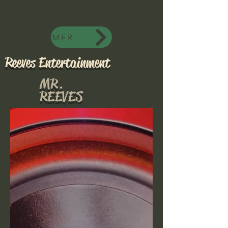
MERCH
Reeves Entertainment
MR.
REEVES